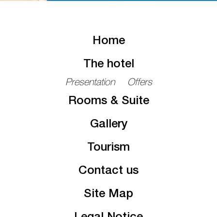
Home
The hotel
Presentation
Offers
Rooms & Suite
Gallery
Tourism
Contact us
Site Map