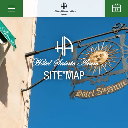
SITE MAP