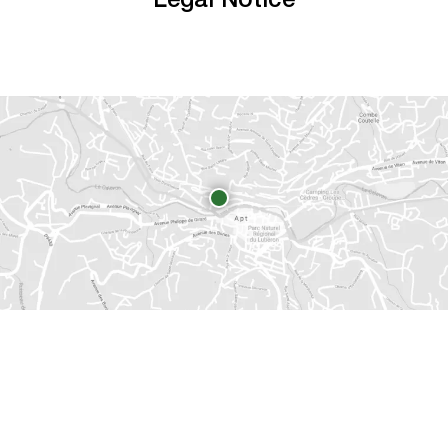
Legal Notice