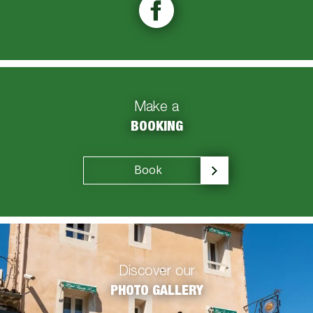
Make a
BOOKING
Book
Discover our
PHOTO GALLERY