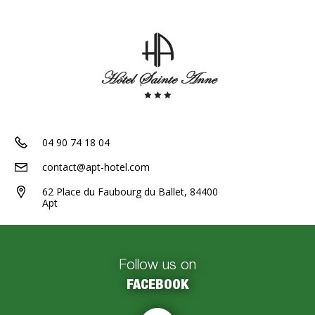
04 90 74 18 04
contact@apt-hotel.com
62 Place du Faubourg du Ballet, 84400
Apt
Follow us on
FACEBOOK